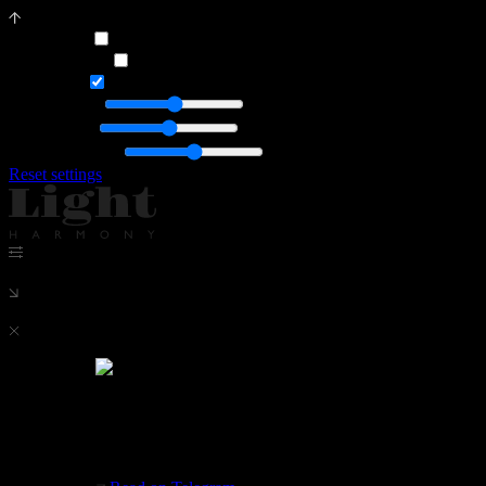
Dark mode
Orange theme
Animation
General light
Accent light
Font Brightness
Reset settings
News
News
Our project
Apartment in Moscow. Leningradsky Prospekt