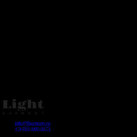
info@lharmony.ru
+7(495) 660-0475