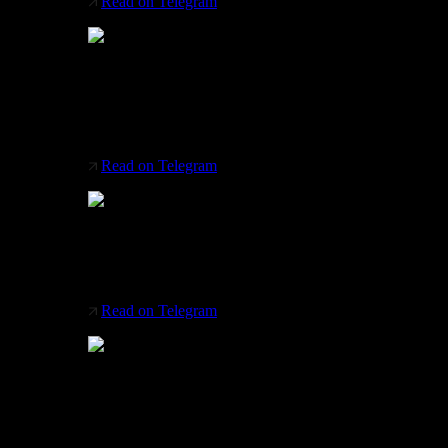
Read on Telegram
Brearley Architects + Urbanists
Designed the Yuandan Pedestrian Bridge, which
unites Jiangsu and Shanghai provinces
Read on Telegram
AMPOL office space project
Sydney (Australia) by Supermodular
Read on Telegram
Beautiful chaos by Karman Italia
Let the chaos reign around you in a way that
inspires. Have a great new week!