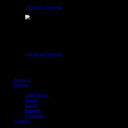
Read on Telegram
Italian factory Platek
Helps professionals design lighting systems that
fit into a wide variety of architectural segments.
Read on Telegram
About Us
Projects
Services
Light Design
Design
Supply
Support
Consulting
Contacts